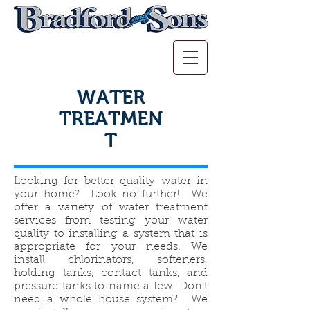
WATER
TREATMEN
T
Looking for better quality water in
your home? Look no further! We
offer a variety of water treatment
services from testing your water
quality to installing a system that is
appropriate for your needs. We
install chlorinators, softeners,
holding tanks, contact tanks, and
pressure tanks to name a few. Don't
need a whole house system? We