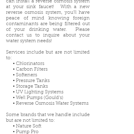
can install a reverse osmosis system
at your sink faucet! With a new
reverse osmosis system, you'll have
peace of mind knowing foreign
contaminants are being filtered out
of your drinking water. Please
contact us to inquire about your
water system needs!
Services include but are not limited
to:
• Chlorinators
• Carbon Filters
• Softeners
• Pressure Tanks
• Storage Tanks
• UV Lighting Systems
• Well Pumps (Gould’s)
• Reverse Osmosis Water Systems
Some brands that we handle include
but are not limited to:
• Nature Soft
• Pump Pro